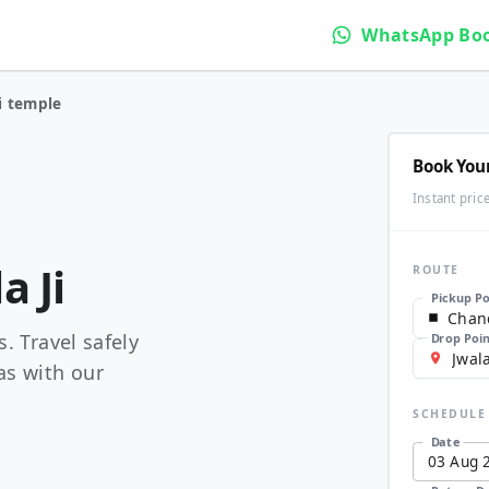
WhatsApp Bo
i temple
Book You
Instant pric
a Ji
ROUTE
Pickup Po
. Travel safely
Drop Poi
as with our
SCHEDULE
Date
03
Aug