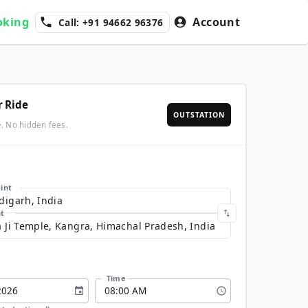
oking
Account
Call: +91 94662 96376
r Ride
OUTSTATION
e. No hidden fees.
int
nt
Time
2026
08
:
00
AM