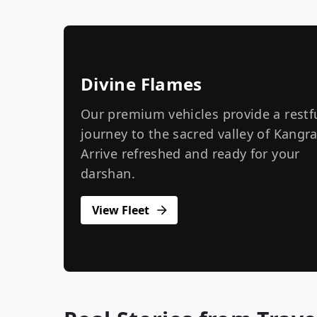
Divine Flames
Our premium vehicles provide a restf
journey to the sacred valley of Kangra
Arrive refreshed and ready for your
darshan.
View Fleet