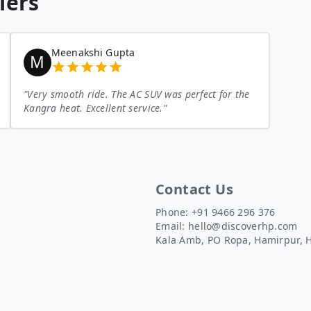
lers
Meenakshi Gupta
M
"
Very smooth ride. The AC SUV was perfect for the
Kangra heat. Excellent service.
"
Contact Us
Phone: +91 9466 296 376
Email:
hello@discoverhp.com
Kala Amb, PO Ropa, Hamirpur, 