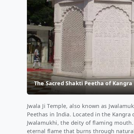
The Sacred Shakti Peetha of Kangra
Jwala Ji Temple, also known as Jwalamuk
Peethas in India. Located in the Kangra 
Jwalamukhi, the deity of flaming mouth
eternal flame that burns through natura