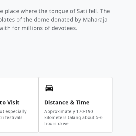
e place where the tongue of Sati fell. The
d plates of the dome donated by Maharaja
faith for millions of devotees.
to Visit
Distance & Time
ut especially
Approximately 170-190
i festivals
kilometers taking about 5-6
hours drive