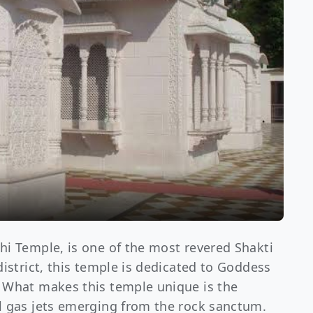
hi Temple, is one of the most revered Shakti
district, this temple is dedicated to Goddess
. What makes this temple unique is the
l gas jets emerging from the rock sanctum.