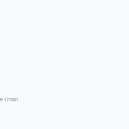
HP 177001