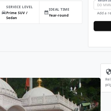
Return Da
DD
MM
SERVICE LEVEL
IDEAL TIME
Prime SUV /
Add a re
Year-round
Sedan
Rel
pil