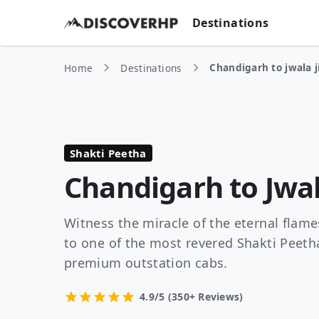
Destinations
Chandigarh to jwala j
Home
Destinations
Shakti Peetha
Chandigarh to Jwal
Witness the miracle of the eternal flames
to one of the most revered Shakti Peeth
premium outstation cabs.
4.9/5 (350+ Reviews)