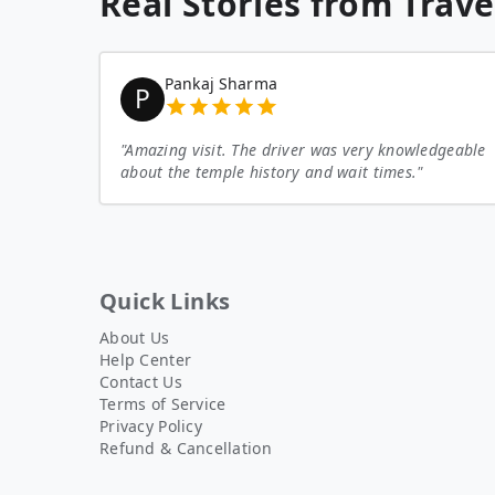
Real Stories from Trave
Pankaj Sharma
P
"
Amazing visit. The driver was very knowledgeable
about the temple history and wait times.
"
Quick Links
About Us
Help Center
Contact Us
Terms of Service
Privacy Policy
Refund & Cancellation