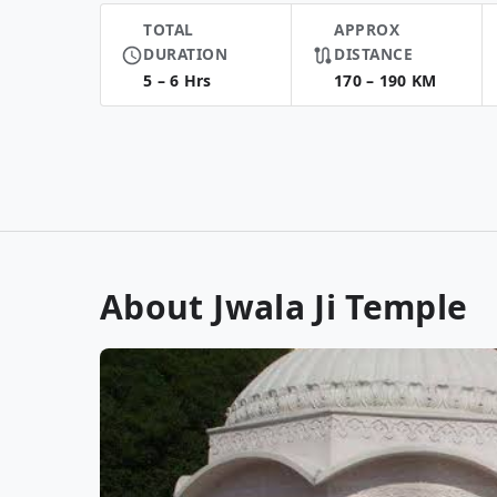
TOTAL
APPROX
DURATION
DISTANCE
5 – 6 Hrs
170 – 190 KM
About Jwala Ji Temple