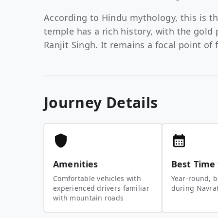
According to Hindu mythology, this is th
temple has a rich history, with the gol
Ranjit Singh. It remains a focal point of 
Journey Details
Amenities
Best Time 
Comfortable vehicles with
Year-round, b
experienced drivers familiar
during Navratr
with mountain roads