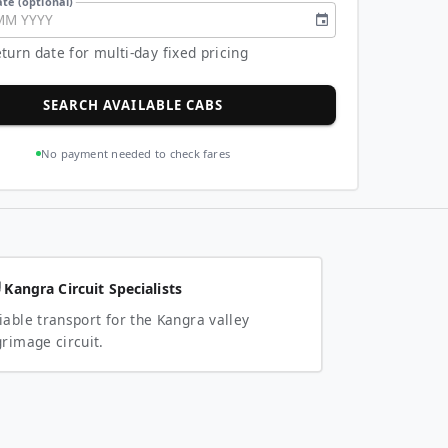
te (optional)
MM
YYYY
turn date for multi-day fixed pricing
SEARCH AVAILABLE CABS
No payment needed to check fares
Kangra Circuit Specialists
iable transport for the Kangra valley
grimage circuit.