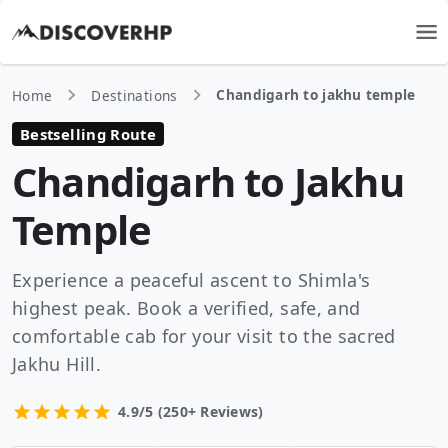
Chandigarh to jakhu temple
Home
Destinations
Bestselling Route
Chandigarh to Jakhu
Temple
Experience a peaceful ascent to Shimla's
highest peak. Book a verified, safe, and
comfortable cab for your visit to the sacred
Jakhu Hill.
4.9/5 (250+ Reviews)