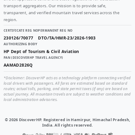
transport aggregators. Our mission is to provide safe,
transparent, and verified mountain travel services across the
region.
CERTIFICATE REG NO
PERMANENT REG NO
230126/70077
DTO/TA/HMR-23/2026-1903
AUTHORIZING BODY
HP Dept of Tourism & Civil Aviation
PAN (DISCOVERHP TRAVEL AGENCY)
AAMAD2826Q
*Disclaimer: DiscoverHP acts as a technology platform connecting verified
local drivers with passengers. All fares are estimated based on standard
routes; actual tolls, parking, and state permit taxes (if any) are based on
actual journey. All mountain travels are subject to weather conditions and
local administration advisories.
©
2026
DiscoverHP. Registered in Hamirpur, Himachal Pradesh,
India. All rights reserved.