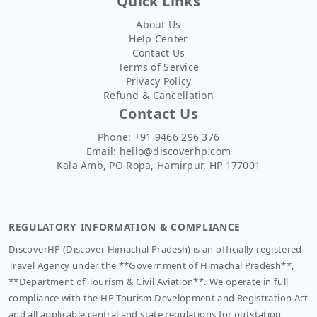
Quick Links
About Us
Help Center
Contact Us
Terms of Service
Privacy Policy
Refund & Cancellation
Contact Us
Phone: +91 9466 296 376
Email:
hello@discoverhp.com
Kala Amb, PO Ropa, Hamirpur, HP 177001
REGULATORY INFORMATION & COMPLIANCE
DiscoverHP (Discover Himachal Pradesh) is an officially registered
Travel Agency under the **Government of Himachal Pradesh**,
**Department of Tourism & Civil Aviation**. We operate in full
compliance with the HP Tourism Development and Registration Act
and all applicable central and state regulations for outstation