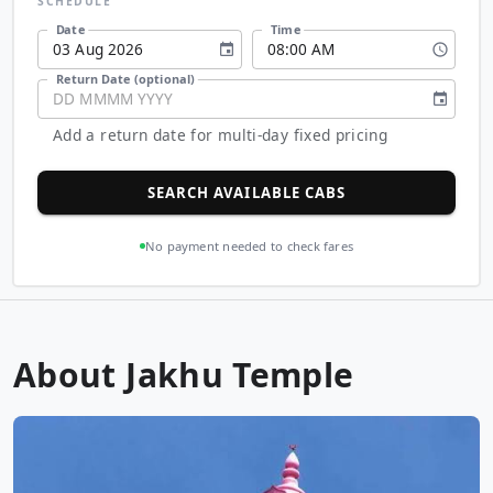
SCHEDULE
Date
Time
03
Aug
2026
08
:
00
AM
Return Date (optional)
DD
MMMM
YYYY
Add a return date for multi-day fixed pricing
SEARCH AVAILABLE CABS
No payment needed to check fares
About Jakhu Temple