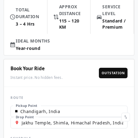
APPROX
SERVICE
TOTAL
DISTANCE
LEVEL
DURATION
115 – 120
Standard /
3 – 4 Hrs
KM
Premium
IDEAL MONTHS
Year-round
Book Your Ride
OUTSTATION
Instant price. No hidden fees.
ROUTE
Pickup Point
Drop Point