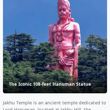
The Iconic 108-feet Hanuman Statue
Jakhu Temple is an ancient temple dedicated to
Lord Hanuman, located at Jakhu Hill, the