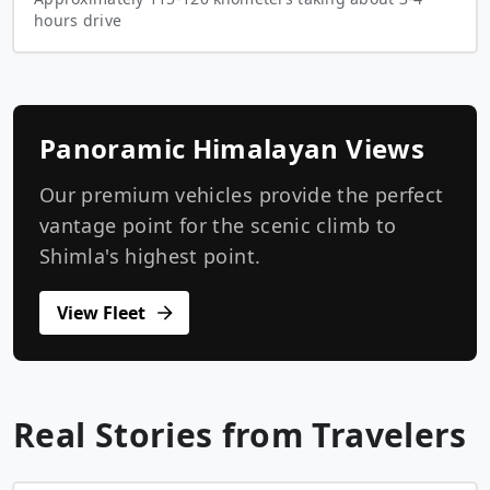
hours drive
Panoramic Himalayan Views
Our premium vehicles provide the perfect
vantage point for the scenic climb to
Shimla's highest point.
View Fleet
Real Stories from Travelers