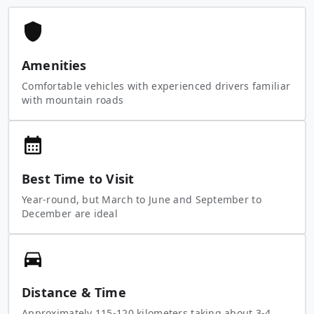
Amenities
Comfortable vehicles with experienced drivers familiar
with mountain roads
Best Time to Visit
Year-round, but March to June and September to
December are ideal
Distance & Time
Approximately 115-120 kilometers taking about 3-4