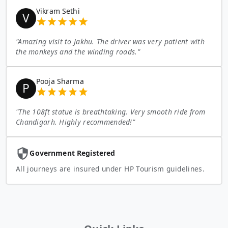
Vikram Sethi
V
"
Amazing visit to Jakhu. The driver was very patient with
the monkeys and the winding roads.
"
Pooja Sharma
P
"
The 108ft statue is breathtaking. Very smooth ride from
Chandigarh. Highly recommended!
"
Government Registered
All journeys are insured under HP Tourism guidelines.