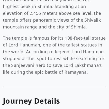
highest peak in Shimla. Standing at an
elevation of 2,455 meters above sea level, the
temple offers panoramic views of the Shivalik
mountain range and the city of Shimla.
The temple is famous for its 108-feet-tall statue
of Lord Hanuman, one of the tallest statues in
the world. According to legend, Lord Hanuman
stopped at this spot to rest while searching for
the Sanjeevani herb to save Lord Lakshmana's
life during the epic battle of Ramayana.
Journey Details